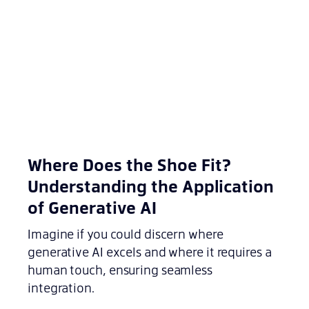
Where Does the Shoe Fit?
Understanding the Application
of Generative AI
Imagine if you could discern where
generative AI excels and where it requires a
human touch, ensuring seamless
integration.