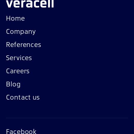
Home
Company
References
Services
Careers
Blog
Contact us
Facebook