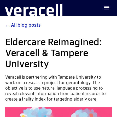
←
All blog posts
Eldercare Reimagined:
Veracell & Tampere
University
Veracell is partnering with Tampere University to
work on a research project for gerontology. The
objective is to use natural language processing to
reveal relevant information from patient records to
create a frailty index for targeting elderly care.