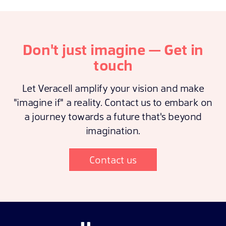
Don't just imagine — Get in
touch
Let Veracell amplify your vision and make
"imagine if" a reality. Contact us to embark on
a journey towards a future that's beyond
imagination.
Contact us