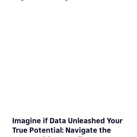
Imagine if Data Unleashed Your
True Potential: Navigate the