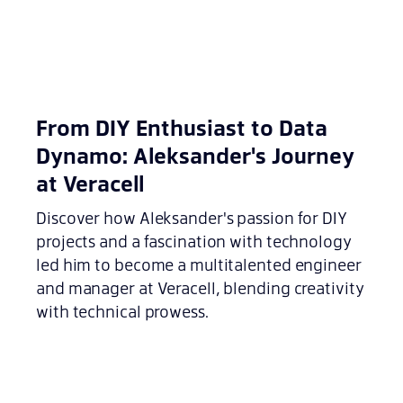
From DIY Enthusiast to Data
Dynamo: Aleksander's Journey
at Veracell
Discover how Aleksander's passion for DIY
projects and a fascination with technology
led him to become a multitalented engineer
and manager at Veracell, blending creativity
with technical prowess.