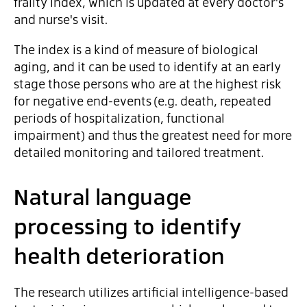
frailty index, which is updated at every doctor's
and nurse's visit.
The index is a kind of measure of biological
aging, and it can be used to identify at an early
stage those persons who are at the highest risk
for negative end-events (e.g. death, repeated
periods of hospitalization, functional
impairment) and thus the greatest need for more
detailed monitoring and tailored treatment.
Natural language
processing to identify
health deterioration
The research utilizes artificial intelligence-based