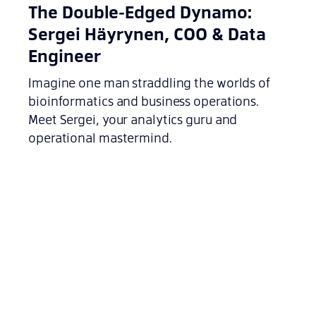
The Double-Edged Dynamo:
Sergei Häyrynen, COO & Data
Engineer
Imagine one man straddling the worlds of
bioinformatics and business operations.
Meet Sergei, your analytics guru and
operational mastermind.