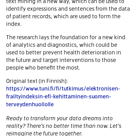
text mining in a new way, which can be used to
identify expressions and sentences from the data
of patient records, which are used to form the
index.
The research lays the foundation for a new kind
of analytics and diagnostics, which could be
used to better prevent health deterioration in
the future and target interventions to those
people who benefit the most.
Original text (in Finnish):
https://www.tuni.fi/fi/tutkimus/elektronisen-
frailtyindeksin-efi-kehittaminen-suomen-
terveydenhuollolle
Ready to transform your data dreams into
reality? There’s no better time than now. Let’s
reimagine the future together.