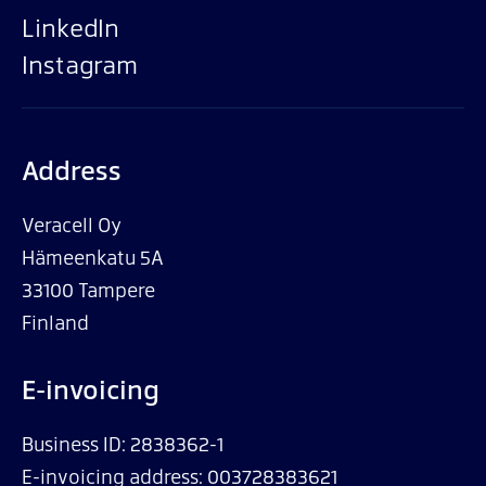
LinkedIn
Instagram
Address
Veracell Oy
Hämeenkatu 5A
33100 Tampere
Finland
E-invoicing
Business ID: 2838362-1
E-invoicing address: 003728383621