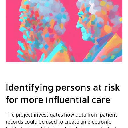
Identifying persons at risk
for more influential care
The project investigates how data from patient
records could be used to create an electronic