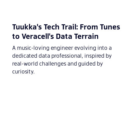
Tuukka's Tech Trail: From Tunes
to Veracell's Data Terrain
A music-loving engineer evolving into a
dedicated data professional, inspired by
real-world challenges and guided by
curiosity.