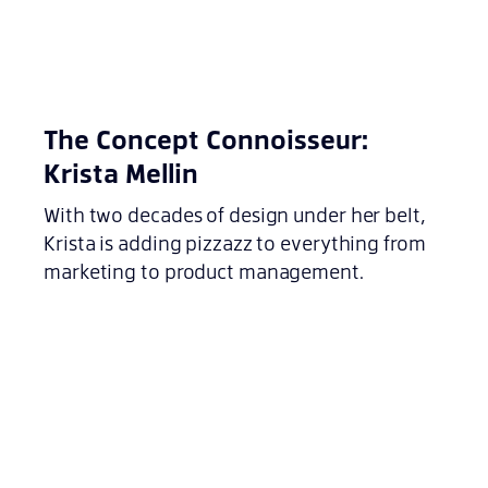
The Concept Connoisseur:
Krista Mellin
With two decades of design under her belt,
Krista is adding pizzazz to everything from
marketing to product management.