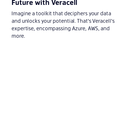
Future with Veracell
Imagine a toolkit that deciphers your data
and unlocks your potential. That's Veracell's
expertise, encompassing Azure, AWS, and
more.