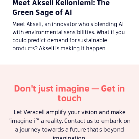
Meet Akseli Kelloniemi: The
Green Sage of AI
Meet Akseli, an innovator who's blending AI
with environmental sensibilities. What if you
could predict demand for sustainable
products? Akseli is making it happen.
Don't just imagine — Get in
touch
Let Veracell amplify your vision and make
"imagine if" a reality. Contact us to embark on
a journey towards a future that's beyond
imagination.