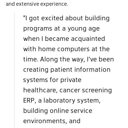
and extensive experience.
"I got excited about building
programs at a young age
when I became acquainted
with home computers at the
time. Along the way, I’ve been
creating patient information
systems for private
healthcare, cancer screening
ERP, a laboratory system,
building online service
environments, and