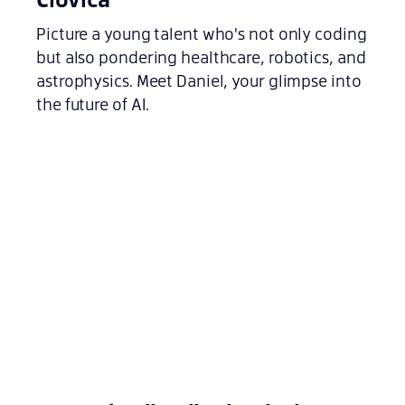
Picture a young talent who's not only coding
but also pondering healthcare, robotics, and
astrophysics. Meet Daniel, your glimpse into
the future of AI.