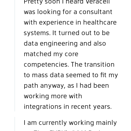
Pretty soon I heard Veracell
was looking for a consultant
with experience in healthcare
systems. It turned out to be
data engineering and also
matched my core
competencies. The transition
to mass data seemed to fit my
path anyway, as I had been
working more with
integrations in recent years.
I am currently working mainly