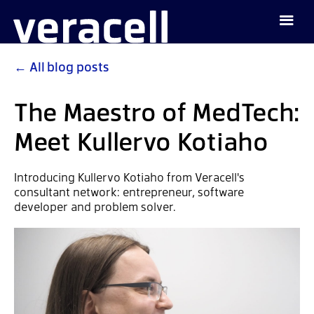
←
All blog posts
The Maestro of MedTech:
Meet Kullervo Kotiaho
Introducing Kullervo Kotiaho from Veracell's
consultant network: entrepreneur, software
developer and problem solver.