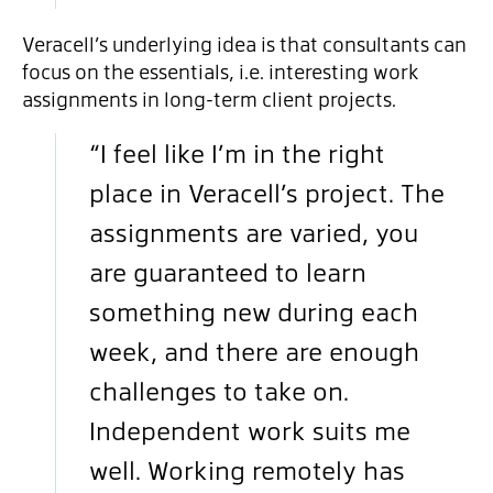
Veracell’s underlying idea is that consultants can
focus on the essentials, i.e. interesting work
assignments in long-term client projects.
“I feel like I’m in the right
place in Veracell’s project. The
assignments are varied, you
are guaranteed to learn
something new during each
week, and there are enough
challenges to take on.
Independent work suits me
well. Working remotely has