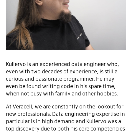
Kullervo is an experienced data engineer who,
even with two decades of experience, is still a
curious and passionate programmer. He may
even be found writing code in his spare time,
when not busy with family and other hobbies.
At Veracell, we are constantly on the lookout for
new professionals. Data engineering expertise in
particular is in high demand and Kullervo was a
top discovery due to both his core competencies