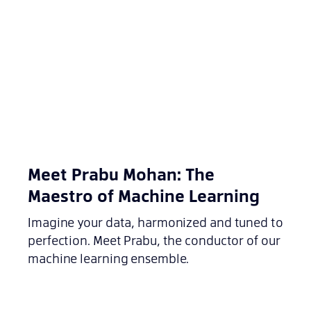
Meet Prabu Mohan: The
Maestro of Machine Learning
Imagine your data, harmonized and tuned to
perfection. Meet Prabu, the conductor of our
machine learning ensemble.