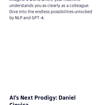
understands you as clearly as a colleague.
Dive into the endless possibilities unlocked
by NLP and GPT-4.
AI's Next Prodigy: Daniel
Ciovica