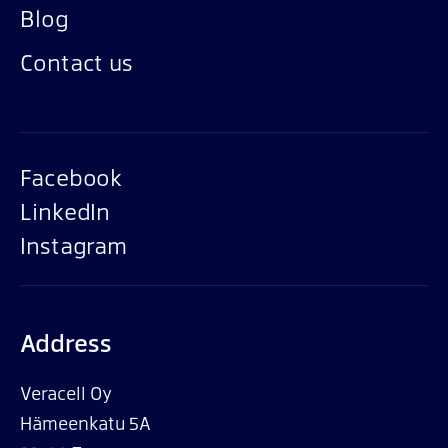
Blog
Contact us
Facebook
LinkedIn
Instagram
Address
Veracell Oy
Hämeenkatu 5A