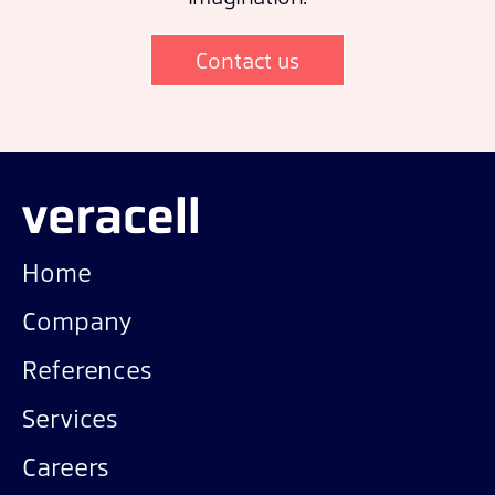
Contact us
Home
Company
References
Services
Careers