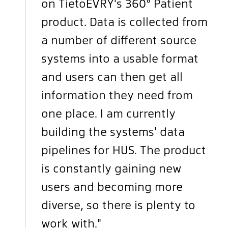
on TietoEVRY's 360° Patient
product. Data is collected from
a number of different source
systems into a usable format
and users can then get all
information they need from
one place. I am currently
building the systems' data
pipelines for HUS. The product
is constantly gaining new
users and becoming more
diverse, so there is plenty to
work with."