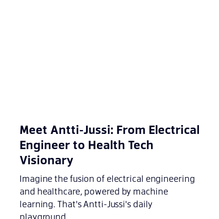
Meet Antti-Jussi: From Electrical
Engineer to Health Tech
Visionary
Imagine the fusion of electrical engineering
and healthcare, powered by machine
learning. That's Antti-Jussi's daily
playground.