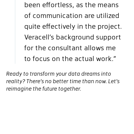
been effortless, as the means
of communication are utilized
quite effectively in the project.
Veracell’s background support
for the consultant allows me
to focus on the actual work.”
Ready to transform your data dreams into
reality? There’s no better time than now. Let’s
reimagine the future together.