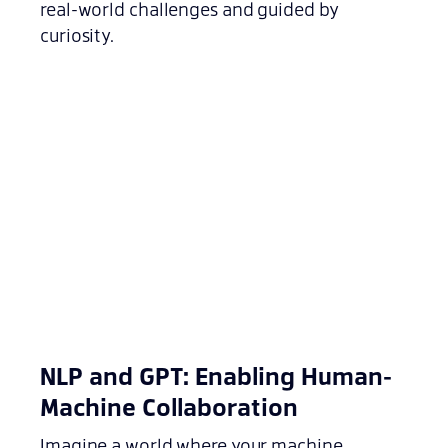
real-world challenges and guided by
curiosity.
NLP and GPT: Enabling Human-
Machine Collaboration
Imagine a world where your machine