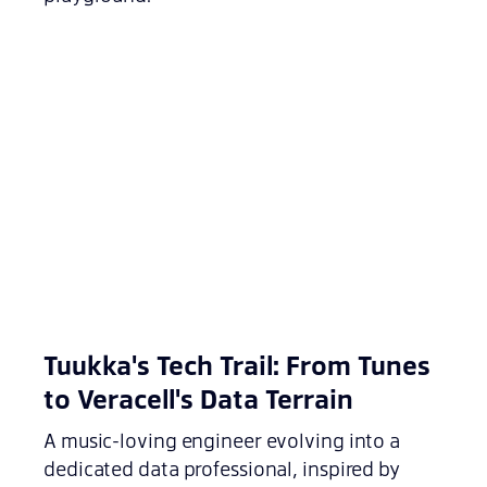
Tuukka's Tech Trail: From Tunes
to Veracell's Data Terrain
A music-loving engineer evolving into a
dedicated data professional, inspired by