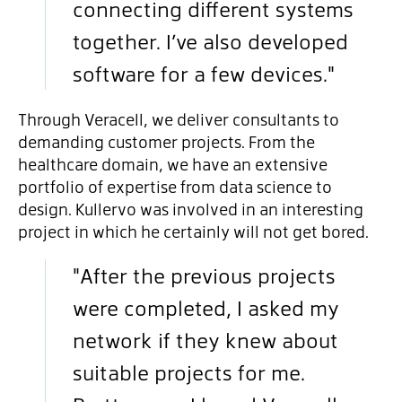
connecting different systems
together. I’ve also developed
software for a few devices."
Through Veracell, we deliver consultants to
demanding customer projects. From the
healthcare domain, we have an extensive
portfolio of expertise from data science to
design. Kullervo was involved in an interesting
project in which he certainly will not get bored.
"After the previous projects
were completed, I asked my
network if they knew about
suitable projects for me.