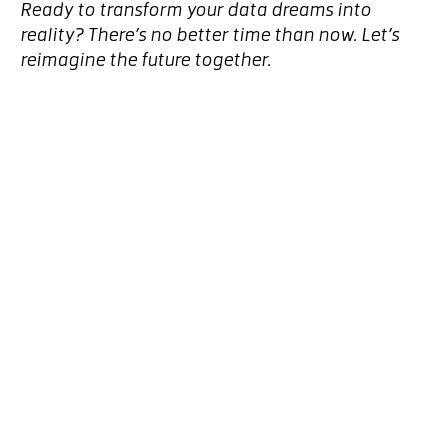
Ready to transform your data dreams into
reality? There’s no better time than now. Let’s
reimagine the future together.