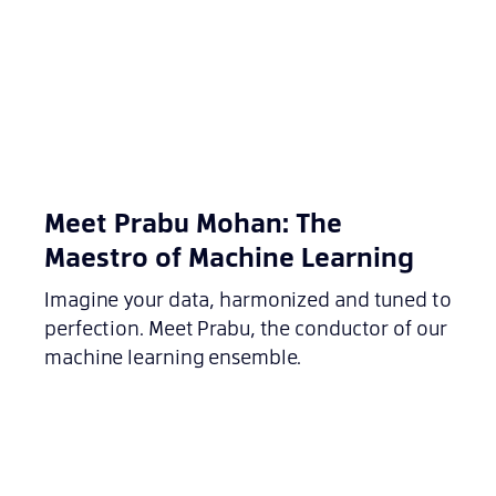
Meet Prabu Mohan: The
Maestro of Machine Learning
Imagine your data, harmonized and tuned to
perfection. Meet Prabu, the conductor of our
machine learning ensemble.