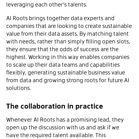
leveraging each other's talents.
AI Roots brings together data experts and
companies that are looking to create sustainable
value from their data assets. By matching talent
with needs, rather than simply filling open slots,
they ensure that the odds of success are the
highest. Working in this way enables companies
to scale up their data teams and capabilities
flexibly, generating sustainable business value
from data and growing strong roots for future AI
solutions.
The collaboration in practice
Whenever AI Roots has a promising lead, they
open up the discussion with us and ask if we
have the required talent available. This