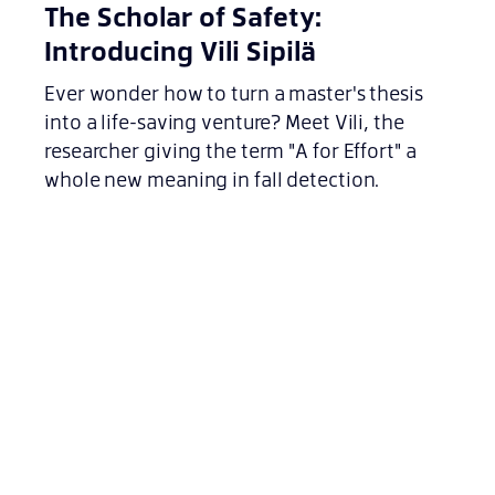
The Scholar of Safety:
Introducing Vili Sipilä
Ever wonder how to turn a master's thesis
into a life-saving venture? Meet Vili, the
researcher giving the term "A for Effort" a
whole new meaning in fall detection.