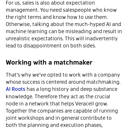
For us, sales is also about expectation
management. You need salespeople who know
the right terms and know how to use them.
Otherwise, talking about the much-hyped AI and
machine learning can be misleading and result in
unrealistic expectations. This will inadvertently
lead to disappointment on both sides.
Working with a matchmaker
That’s why we’ve opted to work with a company
whose success is centered around matchmaking.
AI Roots
has a long history and deep substance
knowledge. Therefore they act as the crucial
node in a network that helps Veracell grow.
Together the companies are capable of running
joint workshops and in general contribute to
both the planning and execution phases,