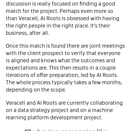
discussion is really focused on finding a good
match for the project. Perhaps even more so
than Veracell, AI Roots is obsessed with having
the right people in the right place. It’s their
business, after all.
Once this match is found there are joint meetings
with the client prospect to verify that everyone
is aligned and knows what the outcomes and
expectations are. This then results in a couple
iterations of offer preparation, led by AI Roots.
The whole process typically takes a few months,
depending on the scope.
Veracell and AI Roots are currently collaborating
on a data strategy project and on a machine
learning platform development project.