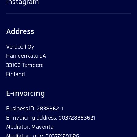
Instagram
Address
Veracell Oy
Hämeenkatu 5A
33100 Tampere
Finland
E-invoicing
Business ID: 2838362-1
E-invoicing address: 003728383621
Mediator: Maventa
Mediator code: 003721291126