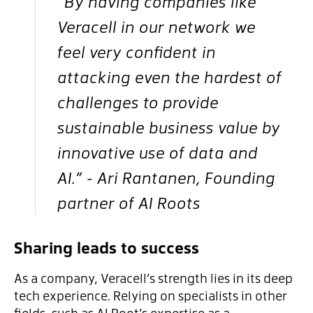
“By having companies like
Veracell in our network we
feel very confident in
attacking even the hardest of
challenges to provide
sustainable business value by
innovative use of data and
AI.” - Ari Rantanen, Founding
partner of AI Roots
Sharing leads to success
As a company, Veracell’s strength lies in its deep
tech experience. Relying on specialists in other
fields, such as AI Root’s expertise as a