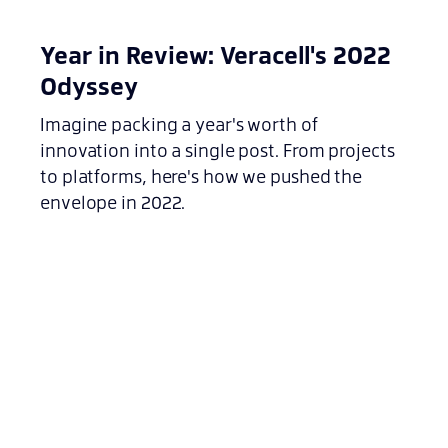
Year in Review: Veracell's 2022
Odyssey
Imagine packing a year's worth of
innovation into a single post. From projects
to platforms, here's how we pushed the
envelope in 2022.