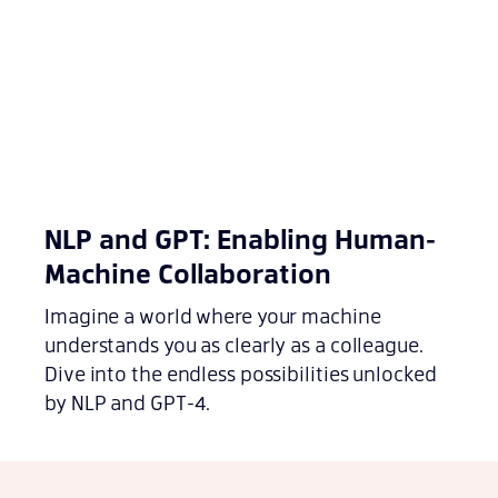
NLP and GPT: Enabling Human-
Machine Collaboration
Imagine a world where your machine
understands you as clearly as a colleague.
Dive into the endless possibilities unlocked
by NLP and GPT-4.