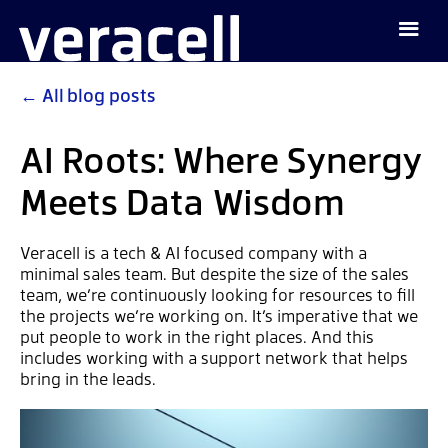
←
All blog posts
AI Roots: Where Synergy
Meets Data Wisdom
Veracell is a tech & AI focused company with a
minimal sales team. But despite the size of the sales
team, we’re continuously looking for resources to fill
the projects we’re working on. It’s imperative that we
put people to work in the right places. And this
includes working with a support network that helps
bring in the leads.