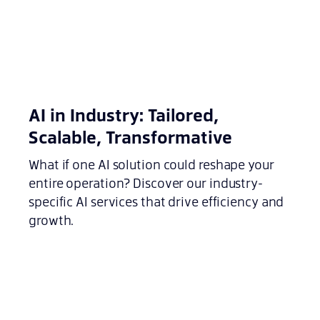
AI in Industry: Tailored,
Scalable, Transformative
What if one AI solution could reshape your
entire operation? Discover our industry-
specific AI services that drive efficiency and
growth.