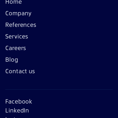
Home
Company
References
Services
Careers
Blog
Contact us
Facebook
LinkedIn