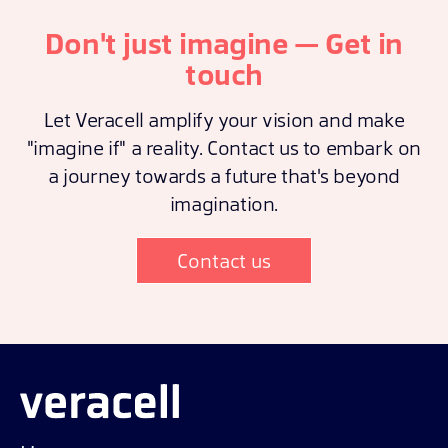
Don't just imagine — Get in
touch
Let Veracell amplify your vision and make
"imagine if" a reality. Contact us to embark on
a journey towards a future that's beyond
imagination.
Contact us