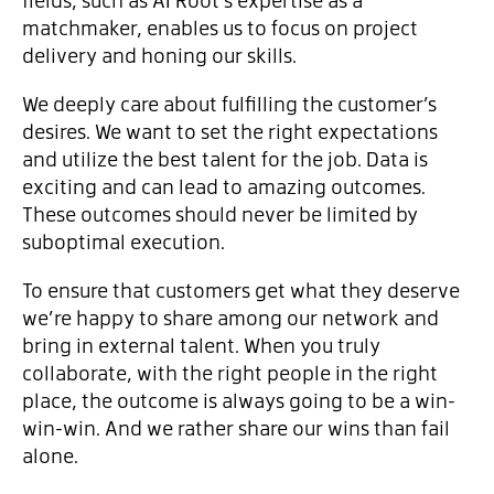
matchmaker, enables us to focus on project
delivery and honing our skills.
We deeply care about fulfilling the customer’s
desires. We want to set the right expectations
and utilize the best talent for the job. Data is
exciting and can lead to amazing outcomes.
These outcomes should never be limited by
suboptimal execution.
To ensure that customers get what they deserve
we’re happy to share among our network and
bring in external talent. When you truly
collaborate, with the right people in the right
place, the outcome is always going to be a win-
win-win. And we rather share our wins than fail
alone.