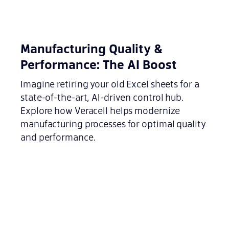
Manufacturing Quality &
Performance: The AI Boost
Imagine retiring your old Excel sheets for a
state-of-the-art, AI-driven control hub.
Explore how Veracell helps modernize
manufacturing processes for optimal quality
and performance.