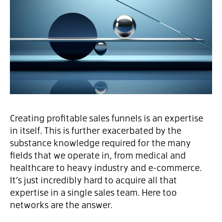
Creating profitable sales funnels is an expertise
in itself. This is further exacerbated by the
substance knowledge required for the many
fields that we operate in, from medical and
healthcare to heavy industry and e-commerce.
It’s just incredibly hard to acquire all that
expertise in a single sales team. Here too
networks are the answer.