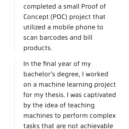
completed a small Proof of
Concept (POC) project that
utilized a mobile phone to
scan barcodes and bill
products.
In the final year of my
bachelor's degree, I worked
on a machine learning project
for my thesis. I was captivated
by the idea of teaching
machines to perform complex
tasks that are not achievable