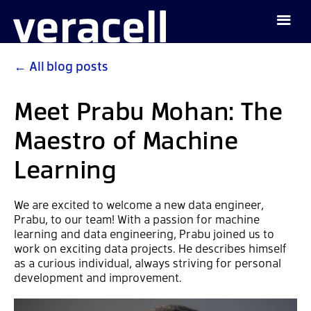
←
All blog posts
Meet Prabu Mohan: The
Maestro of Machine
Learning
We are excited to welcome a new data engineer,
Prabu, to our team! With a passion for machine
learning and data engineering, Prabu joined us to
work on exciting data projects. He describes himself
as a curious individual, always striving for personal
development and improvement.