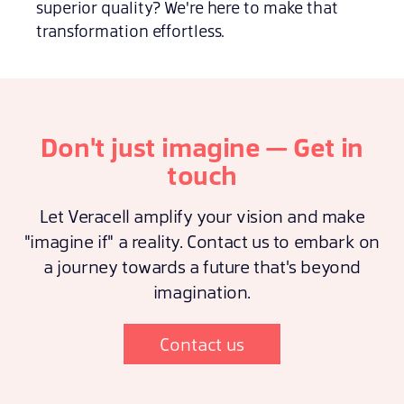
superior quality? We're here to make that
transformation effortless.
Don't just imagine — Get in
touch
Let Veracell amplify your vision and make
"imagine if" a reality. Contact us to embark on
a journey towards a future that's beyond
imagination.
Contact us