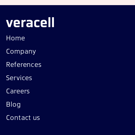
Home
Company
References
Services
Careers
Blog
Contact us