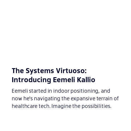
The Systems Virtuoso:
Introducing Eemeli Kallio
Eemeli started in indoor positioning, and
now he's navigating the expansive terrain of
healthcare tech. Imagine the possibilities.