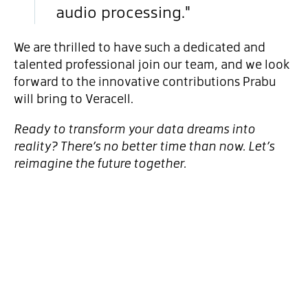
audio processing."
We are thrilled to have such a dedicated and
talented professional join our team, and we look
forward to the innovative contributions Prabu
will bring to Veracell.
Ready to transform your data dreams into
reality? There’s no better time than now. Let’s
reimagine the future together.