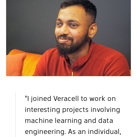
"I joined Veracell to work on
interesting projects involving
machine learning and data
engineering. As an individual,