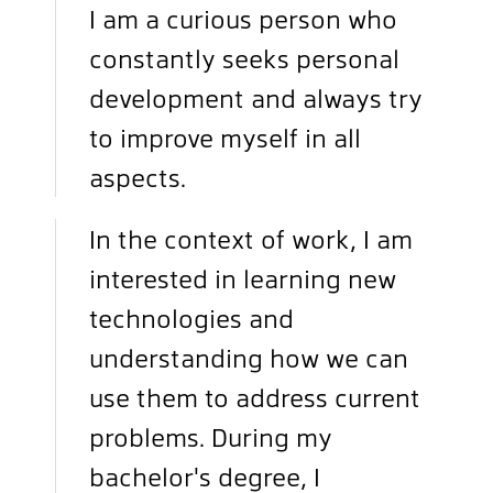
I am a curious person who
constantly seeks personal
development and always try
to improve myself in all
aspects.
In the context of work, I am
interested in learning new
technologies and
understanding how we can
use them to address current
problems. During my
bachelor's degree, I