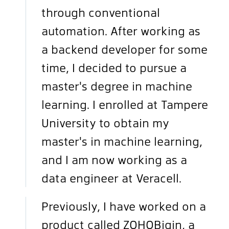
through conventional
automation. After working as
a backend developer for some
time, I decided to pursue a
master's degree in machine
learning. I enrolled at Tampere
University to obtain my
master's in machine learning,
and I am now working as a
data engineer at Veracell.
Previously, I have worked on a
product called ZOHOBigin, a