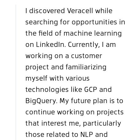
I discovered Veracell while
searching for opportunities in
the field of machine learning
on LinkedIn. Currently, I am
working on a customer
project and familiarizing
myself with various
technologies like GCP and
BigQuery. My future plan is to
continue working on projects
that interest me, particularly
those related to NLP and