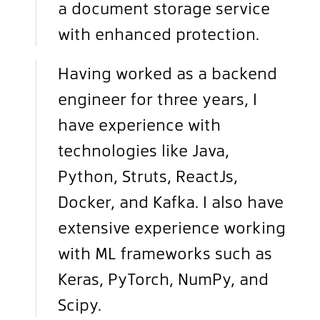
a document storage service
with enhanced protection.
Having worked as a backend
engineer for three years, I
have experience with
technologies like Java,
Python, Struts, ReactJs,
Docker, and Kafka. I also have
extensive experience working
with ML frameworks such as
Keras, PyTorch, NumPy, and
Scipy.