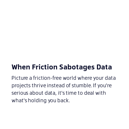
When Friction Sabotages Data
Picture a friction-free world where your data
projects thrive instead of stumble. If you're
serious about data, it's time to deal with
what's holding you back.