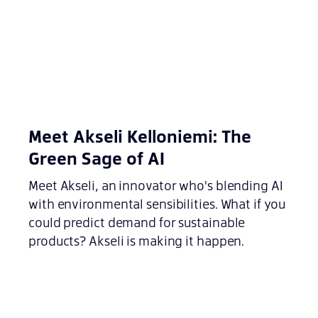
Meet Akseli Kelloniemi: The
Green Sage of AI
Meet Akseli, an innovator who's blending AI
with environmental sensibilities. What if you
could predict demand for sustainable
products? Akseli is making it happen.