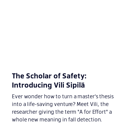
The Scholar of Safety:
Introducing Vili Sipilä
Ever wonder how to turn a master's thesis
into a life-saving venture? Meet Vili, the
researcher giving the term "A for Effort" a
whole new meaning in fall detection.