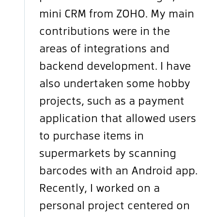
mini CRM from ZOHO. My main
contributions were in the
areas of integrations and
backend development. I have
also undertaken some hobby
projects, such as a payment
application that allowed users
to purchase items in
supermarkets by scanning
barcodes with an Android app.
Recently, I worked on a
personal project centered on