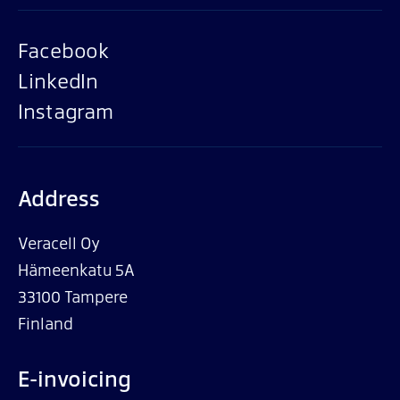
Facebook
LinkedIn
Instagram
Address
Veracell Oy
Hämeenkatu 5A
33100 Tampere
Finland
E-invoicing