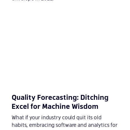
Quality Forecasting: Ditching
Excel for Machine Wisdom
What if your industry could quit its old
habits, embracing software and analytics for