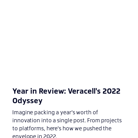
Year in Review: Veracell's 2022
Odyssey
Imagine packing a year's worth of
innovation into a single post. From projects
to platforms, here's how we pushed the
envelope in 2022.