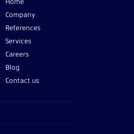
Home
Company
References
Services
Careers
Blog
Contact us