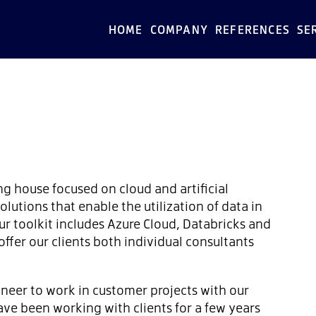
HOME
COMPANY
REFERENCES
SE
ng house focused on cloud and artificial
olutions that enable the utilization of data in
ur toolkit includes Azure Cloud, Databricks and
ffer our clients both individual consultants
ineer to work in customer projects with our
ve been working with clients for a few years