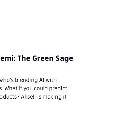
iemi: The Green Sage
 who's blending AI with
s. What if you could predict
ducts? Akseli is making it