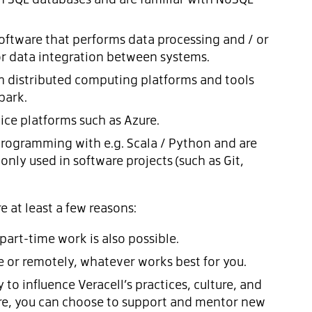
ftware that performs data processing and / or
or data integration between systems.
h distributed computing platforms and tools
park.
ice platforms such as Azure.
rogramming with e.g. Scala / Python and are
nly used in software projects (such as Git,
 at least a few reasons:
 part-time work is also possible.
e or remotely, whatever works best for you.
to influence Veracell’s practices, culture, and
ure, you can choose to support and mentor new