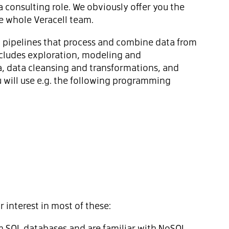
a consulting role. We obviously offer you the
 whole Veracell team.
ata pipelines that process and combine data from
ncludes exploration, modeling and
, data cleansing and transformations, and
 will use e.g. the following programming
 interest in most of these:
h SQL databases and are familiar with NoSQL