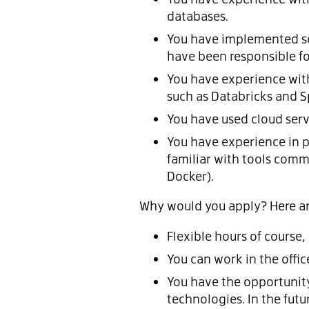
databases.
You have implemented so
have been responsible f
You have experience wit
such as Databricks and S
You have used cloud serv
You have experience in p
familiar with tools commo
Docker).
Why would you apply? Here are
Flexible hours of course,
You can work in the offic
You have the opportunity 
technologies. In the fut