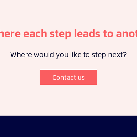
here each step leads to ano
Where would you like to step next?
Contact us