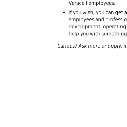
Veracell employees.
If you wish, you can get
employees and profession
development, operating 
help you with something 
Curious? Ask more or apply: 