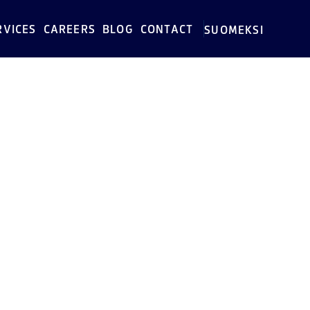
RVICES
CAREERS
BLOG
CONTACT
SUOMEKSI