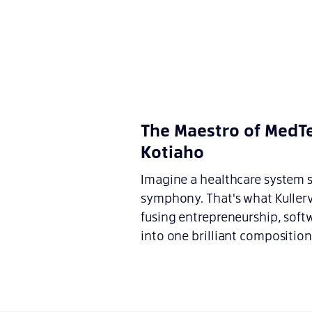
The Maestro of MedTe
Kotiaho
Imagine a healthcare system so
symphony. That's what Kullerv
fusing entrepreneurship, soft
into one brilliant composition