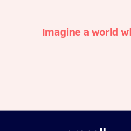
Imagine a world w