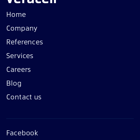
Home
Company
References
Services
Careers
Blog
Contact us
Facebook