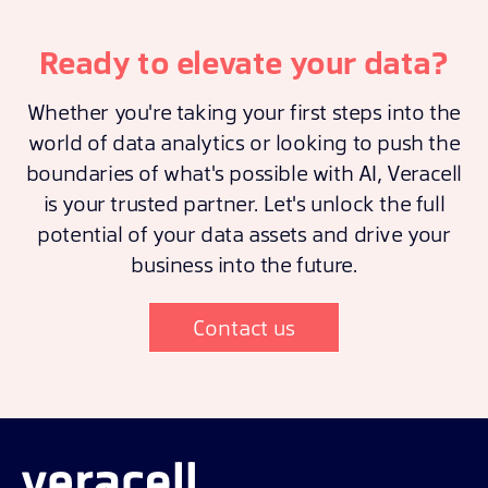
Ready to elevate your data?
Whether you're taking your first steps into the
world of data analytics or looking to push the
boundaries of what's possible with AI, Veracell
is your trusted partner. Let's unlock the full
potential of your data assets and drive your
business into the future.
Contact us