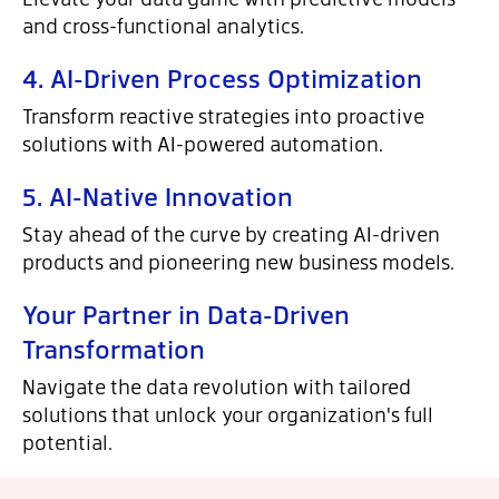
and cross-functional analytics.
4. AI-Driven Process Optimization
Transform reactive strategies into proactive
solutions with AI-powered automation.
5. AI-Native Innovation
Stay ahead of the curve by creating AI-driven
products and pioneering new business models.
Your Partner in Data-Driven
Transformation
Navigate the data revolution with tailored
solutions that unlock your organization's full
potential.