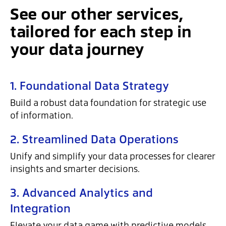
See our other services,
tailored for each step in
your data journey
1. Foundational Data Strategy
Build a robust data foundation for strategic use
of information.
2. Streamlined Data Operations
Unify and simplify your data processes for clearer
insights and smarter decisions.
3. Advanced Analytics and
Integration
Elevate your data game with predictive models