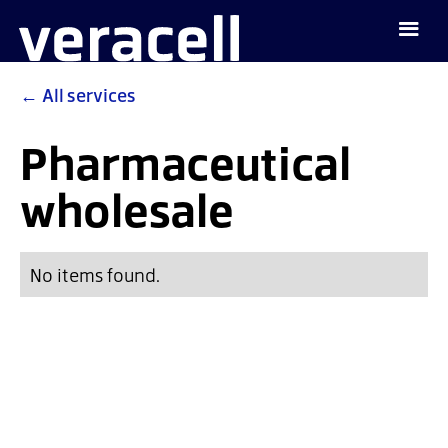
←
All services
Pharmaceutical
wholesale
No items found.