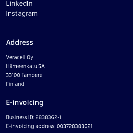
LinkedIn
Instagram
Address
Veracell Oy
Hämeenkatu 5A
33100 Tampere
Finland
E-invoicing
Business ID: 2838362-1
E-invoicing address: 003728383621