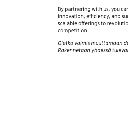
By partnering with us, you can
innovation, efficiency, and su
scalable offerings to revolut
competition.
Oletko valmis muuttamaan dat
Rakennetaan yhdessä tuleva