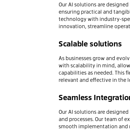
Our AI solutions are designed
ensuring practical and tangib
technology with industry-spec
innovation, streamline opera
Scalable solutions
As businesses grow and evolve
with scalability in mind, all
capabilities as needed. This f
relevant and effective in the 
Seamless Integratio
Our AI solutions are designed
and processes. Our team of ex
smooth implementation and m