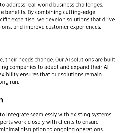
 to address real-world business challenges,
le benefits. By combining cutting-edge
ific expertise, we develop solutions that drive
tions, and improve customer experiences.
, their needs change. Our AI solutions are built
owing companies to adapt and expand their AI
lexibility ensures that our solutions remain
long run.
n
 to integrate seamlessly with existing systems
perts work closely with clients to ensure
inimal disruption to ongoing operations.