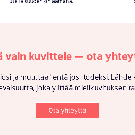
uteliaisuuden ohjaamana.
ä vain kuvittele — ota yhtey
iosi ja muuttaa "entä jos" todeksi. Lähd
evaisuutta, joka ylittää mielikuvituksen ra
Ota yhteyttä