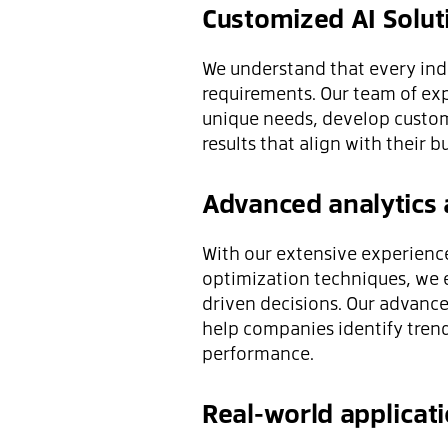
Customized AI Solut
We understand that every indu
requirements. Our team of expe
unique needs, develop custom
results that align with their b
Advanced analytics 
With our extensive experience
optimization techniques, we 
driven decisions. Our advance
help companies identify tren
performance.
Real-world applicat