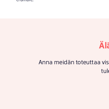
Äl
Anna meidän toteuttaa vis
tul