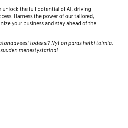
 unlock the full potential of AI, driving
ccess. Harness the power of our tailored,
ionize your business and stay ahead of the
ahaaveesi todeksi? Nyt on paras hetki toimia.
isuuden menestystarina!