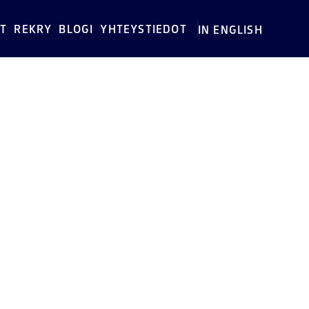
T
REKRY
BLOGI
YHTEYSTIEDOT
IN ENGLISH