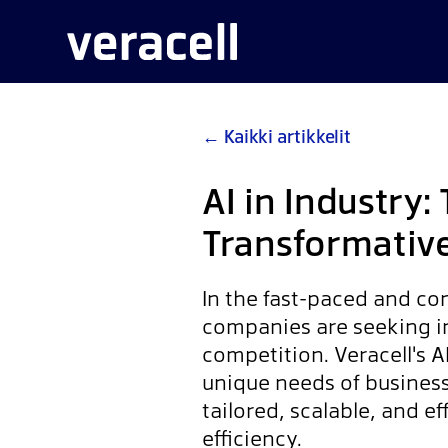
←
Kaikki artikkelit
AI in Industry: 
Transformativ
In the fast-paced and co
companies are seeking in
competition. Veracell's A
unique needs of business
tailored, scalable, and e
efficiency.