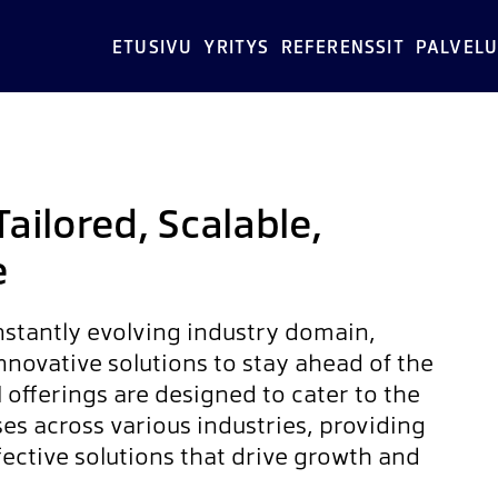
ETUSIVU
YRITYS
REFERENSSIT
PALVELU
Tailored, Scalable,
e
nstantly evolving industry domain,
novative solutions to stay ahead of the
I offerings are designed to cater to the
es across various industries, providing
ffective solutions that drive growth and