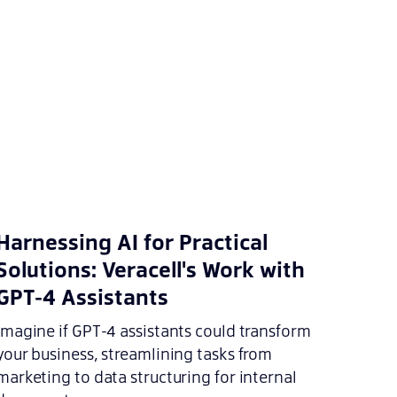
Harnessing AI for Practical
Solutions: Veracell's Work with
GPT-4 Assistants
Imagine if GPT-4 assistants could transform
your business, streamlining tasks from
marketing to data structuring for internal