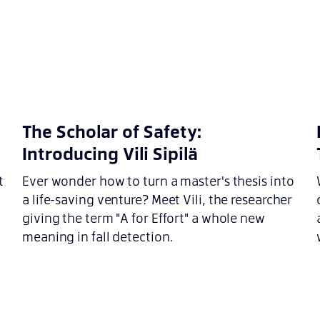
n
The Scholar of Safety:
Introducing Vili Sipilä
t
Ever wonder how to turn a master's thesis into
a life-saving venture? Meet Vili, the researcher
giving the term "A for Effort" a whole new
meaning in fall detection.