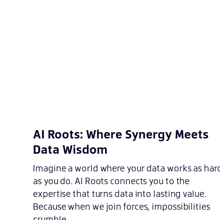
AI Roots: Where Synergy Meets
Data Wisdom
Imagine a world where your data works as har
as you do. AI Roots connects you to the
expertise that turns data into lasting value.
Because when we join forces, impossibilities
crumble.