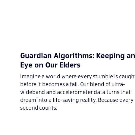
Guardian Algorithms: Keeping a
Eye on Our Elders
Imagine a world where every stumble is caugh
before it becomes a fall. Our blend of ultra-
wideband and accelerometer data turns that
dream into a life-saving reality. Because every
second counts.