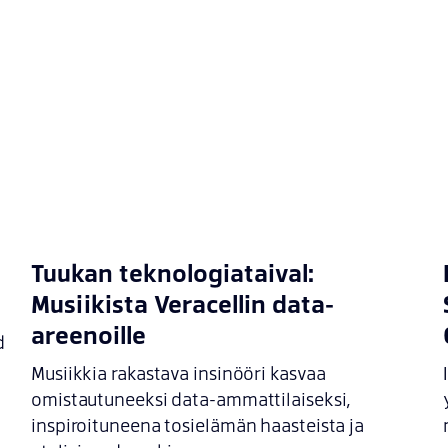
Tuukan teknologiataival:
Musiikista Veracellin data-
areenoille
d
Musiikkia rakastava insinööri kasvaa
omistautuneeksi data-ammattilaiseksi,
inspiroituneena tosielämän haasteista ja