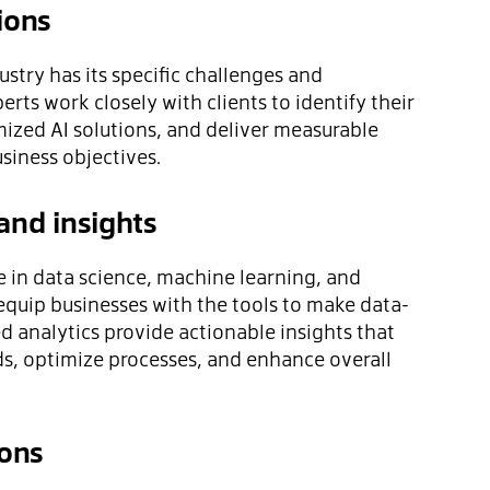
ions
stry has its specific challenges and
rts work closely with clients to identify their
ized AI solutions, and deliver measurable
usiness objectives.
and insights
 in data science, machine learning, and
equip businesses with the tools to make data-
d analytics provide actionable insights that
ds, optimize processes, and enhance overall
ions