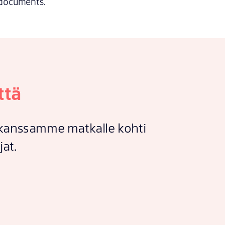
documents.
ttä
e kanssamme matkalle kohti
jat.