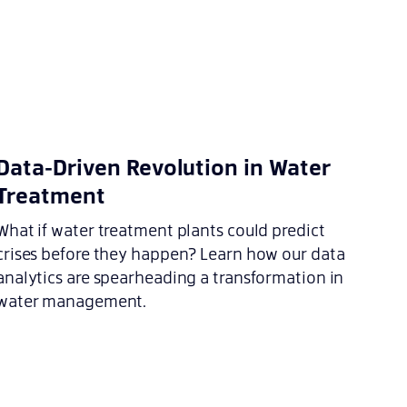
Data-Driven Revolution in Water
Treatment
What if water treatment plants could predict
crises before they happen? Learn how our data
analytics are spearheading a transformation in
water management.